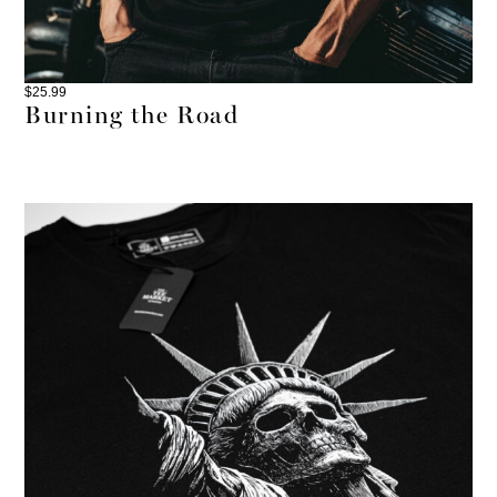
$
25.99
Burning the Road