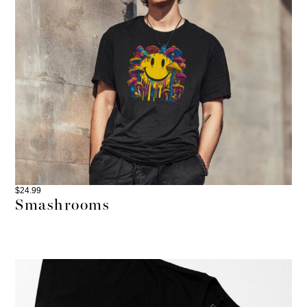
$
24.99
Smashrooms