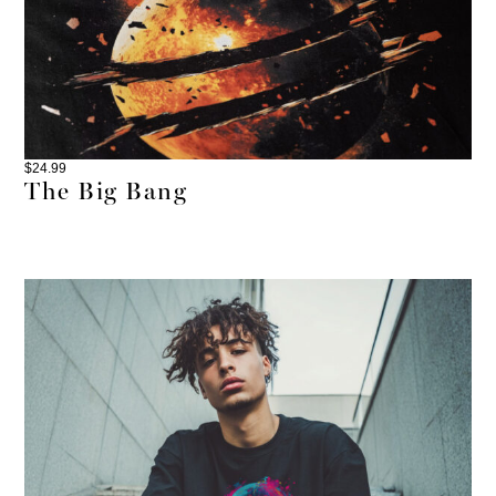
$
24.99
The Big Bang