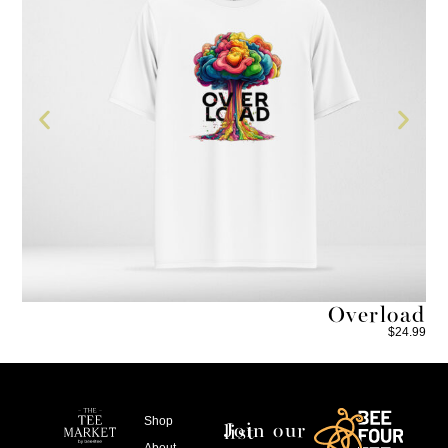
he
Overload
4.99
$
24.99
Shop
Join our list
About