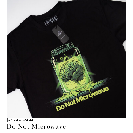
$
24.99
–
$
29.99
Do Not Microwave