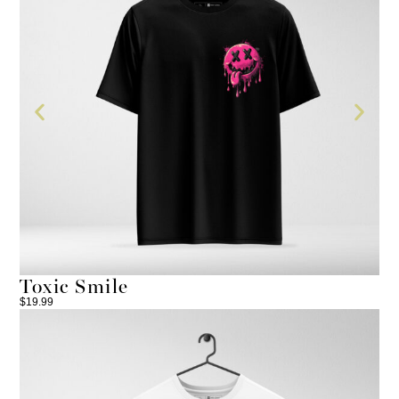
Toxic Smile
T
$
19.99
$
24