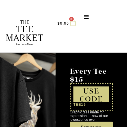
0
$
0.00
Every Tee
$15
USE
CODE
TEE15
Graphic tees made for
expression — now at our
lowest price ever.