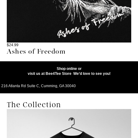
$
24.99
Ashes of Freedom
Shop online or
visit us at
Bee4Tee
Store
We’d love to see you!
216 Atlanta Rd Suite C, Cumming, GA 30040
The Collection