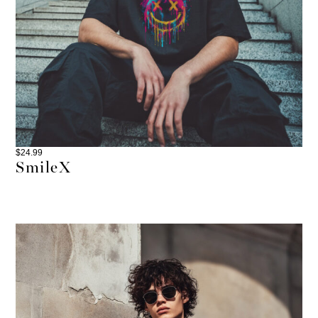
$
24.99
SmileX