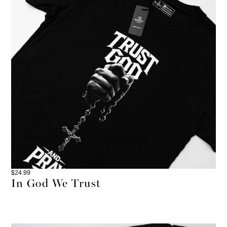
$
24.99
In God We Trust