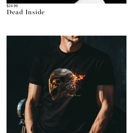
$
24.99
Dead Inside