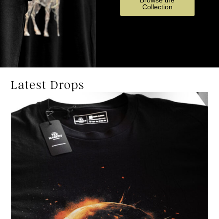
Browse the
Collection
Latest Drops